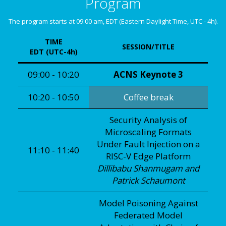
Program
The program starts at 09:00 am, EDT (Eastern Daylight Time, UTC - 4h).
TIME
SESSION/TITLE
EDT (UTC-4h)
09:00 - 10:20
ACNS Keynote 3
10:20 - 10:50
Coffee break
Security Analysis of
Microscaling Formats
Under Fault Injection on a
11:10 - 11:40
RISC-V Edge Platform
Dillibabu Shanmugam and
Patrick Schaumont
Model Poisoning Against
Federated Model