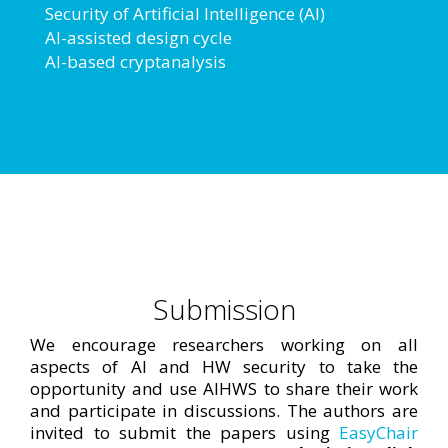
Security of Artificial Intelligence (AI)
AI-assisted design cycle
AI-based cryptanalysis
Submission
We encourage researchers working on all
aspects of AI and HW security to take the
opportunity and use AIHWS to share their work
and participate in discussions. The authors are
invited to submit the papers using
EasyChair