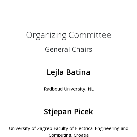
Organizing Committee
General Chairs
Lejla Batina
Radboud University, NL
Stjepan Picek
University of Zagreb Faculty of Electrical Engineering and
Computing, Croatia