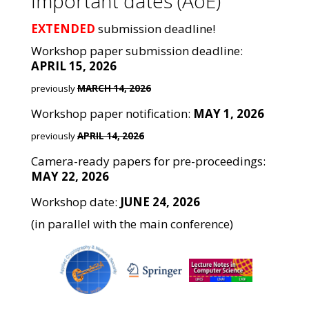
Important dates (AoE)
EXTENDED
submission deadline!
Workshop paper submission deadline:
APRIL 15, 2026
previously
MARCH 14, 2026
Workshop paper notification:
MAY 1, 2026
previously
APRIL 14, 2026
Camera-ready papers for pre-proceedings:
MAY 22, 2026
Workshop date:
JUNE 24, 2026
(in parallel with the main conference)