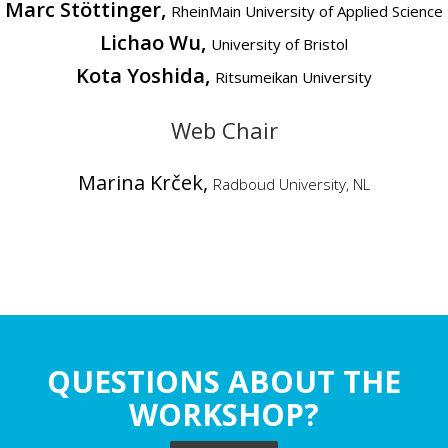
Marc Stöttinger,
RheinMain University of Applied Science
Lichao Wu,
University of Bristol
Kota Yoshida,
Ritsumeikan University
Web Chair
Marina Krček,
Radboud University, NL
QUESTIONS ABOUT THE
WORKSHOP?