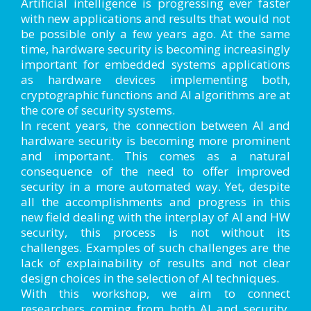
Artificial intelligence is progressing ever faster
with new applications and results that would not
be possible only a few years ago. At the same
time, hardware security is becoming increasingly
important for embedded systems applications
as hardware devices implementing both,
cryptographic functions and AI algorithms are at
the core of security systems.
In recent years, the connection between AI and
hardware security is becoming more prominent
and important. This comes as a natural
consequence of the need to offer improved
security in a more automated way. Yet, despite
all the accomplishments and progress in this
new field dealing with the interplay of AI and HW
security, this process is not without its
challenges. Examples of such challenges are the
lack of explainability of results and not clear
design choices in the selection of AI techniques.
With this workshop, we aim to connect
researchers coming from both AI and security,