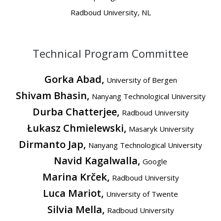
Radboud University, NL
Technical Program Committee
Gorka Abad,
University of Bergen
Shivam Bhasin,
Nanyang Technological University
Durba Chatterjee,
Radboud University
Łukasz Chmielewski,
Masaryk University
Dirmanto Jap,
Nanyang Technological University
Navid Kagalwalla,
Google
Marina Krček,
Radboud University
Luca Mariot,
University of Twente
Silvia Mella,
Radboud University