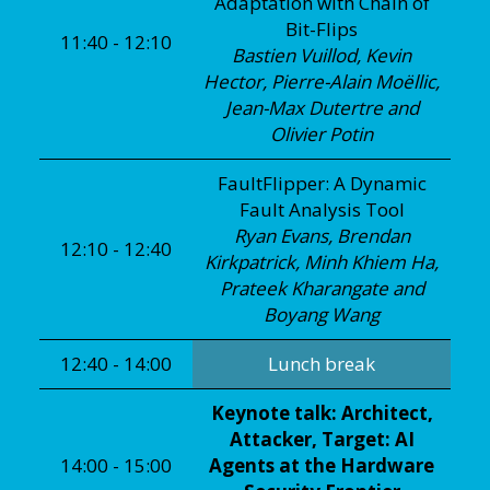
Adaptation with Chain of
Bit-Flips
11:40 - 12:10
Bastien Vuillod, Kevin
Hector, Pierre-Alain Moëllic,
Jean-Max Dutertre and
Olivier Potin
FaultFlipper: A Dynamic
Fault Analysis Tool
Ryan Evans, Brendan
12:10 - 12:40
Kirkpatrick, Minh Khiem Ha,
Prateek Kharangate and
Boyang Wang
12:40 - 14:00
Lunch break
Keynote talk: Architect,
Attacker, Target: AI
14:00 - 15:00
Agents at the Hardware