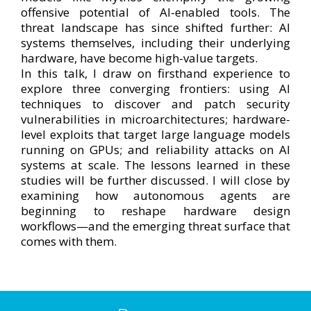
offensive potential of AI-enabled tools. The
threat landscape has since shifted further: AI
systems themselves, including their underlying
hardware, have become high-value targets.
In this talk, I draw on firsthand experience to
explore three converging frontiers: using AI
techniques to discover and patch security
vulnerabilities in microarchitectures; hardware-
level exploits that target large language models
running on GPUs; and reliability attacks on AI
systems at scale. The lessons learned in these
studies will be further discussed. I will close by
examining how autonomous agents are
beginning to reshape hardware design
workflows—and the emerging threat surface that
comes with them.