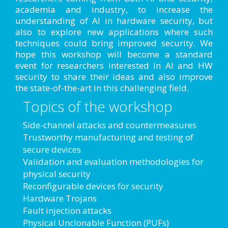
academia and industry, to increase the
understanding of AI in hardware security, but
also to explore new applications where such
techniques could bring improved security. We
hope this workshop will become a standard
event for researchers interested in AI and HW
security to share their ideas and also improve
the state-of-the-art in this challenging field.
Topics of the workshop
Side-channel attacks and countermeasures
Trustworthy manufacturing and testing of
secure devices
Validation and evaluation methodologies for
physical security
Reconfigurable devices for security
Hardware Trojans
Fault injection attacks
Physical Unclonable Function (PUFs)