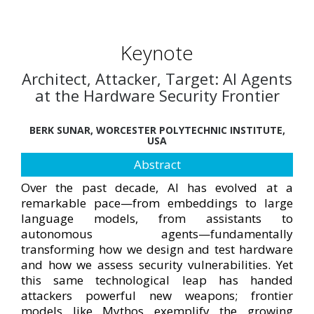
Keynote
Architect, Attacker, Target: AI Agents
at the Hardware Security Frontier
BERK SUNAR, WORCESTER POLYTECHNIC INSTITUTE,
USA
Abstract
Over the past decade, AI has evolved at a
remarkable pace—from embeddings to large
language models, from assistants to
autonomous agents—fundamentally
transforming how we design and test hardware
and how we assess security vulnerabilities. Yet
this same technological leap has handed
attackers powerful new weapons; frontier
models like Mythos exemplify the growing