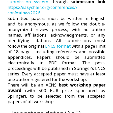
submission system
through
submission link
https://easychair.org/conferences/?
conf=aihws2026
.
Submitted papers must be written in English
and be anonymous, as we follow the double-
anonymized review process, with no author
names, affiliations, acknowledgments, or any
identifying citations. All submissions must
follow the original
LNCS format
with a page limit
of 18 pages, including references and possible
appendices. Papers should be submitted
electronically in PDF format. The post-
proceedings will be published in Springer’s LNCS
series. Every accepted paper must have at least
one author registered for the workshop.
There will be an ACNS
best workshop paper
award
(with 500 EUR prize sponsored by
Springer), to be selected from the accepted
papers of all workshops.