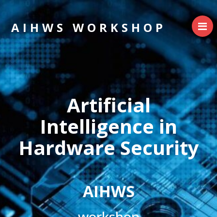
AIHWS WORKSHOP
Artificial
Intelligence in
Hardware Security
AIHWS
workshop