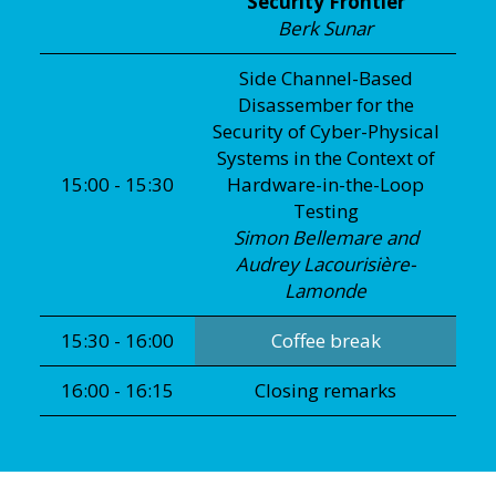
Security Frontier
Berk Sunar
Side Channel-Based
Disassember for the
Security of Cyber-Physical
Systems in the Context of
15:00 - 15:30
Hardware-in-the-Loop
Testing
Simon Bellemare and
Audrey Lacourisière-
Lamonde
15:30 - 16:00
Coffee break
16:00 - 16:15
Closing remarks