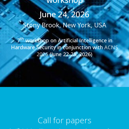
June 24, 2026
Stony Brook, New York, USA
th
7
workshop on Artificial Intelligence in
Hardware Security in conjunction with
ACNS
2026
(June 22-25, 2026)
Call for papers